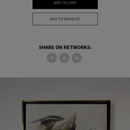
ADD TO CART
ADD TO WISHLIST
SHARE ON NETWORKS: