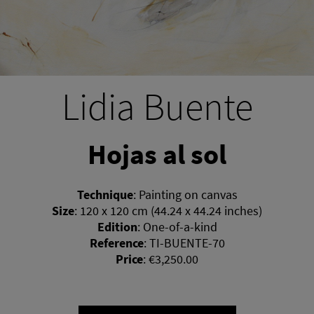
Lidia Buente
Hojas al sol
Technique
:
Painting on canvas
Size
:
120 x 120 cm (44.24 x 44.24 inches)
Edition
:
One-of-a-kind
Reference
:
TI-BUENTE-70
Price
:
€3,250.00