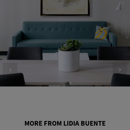
MORE FROM LIDIA BUENTE