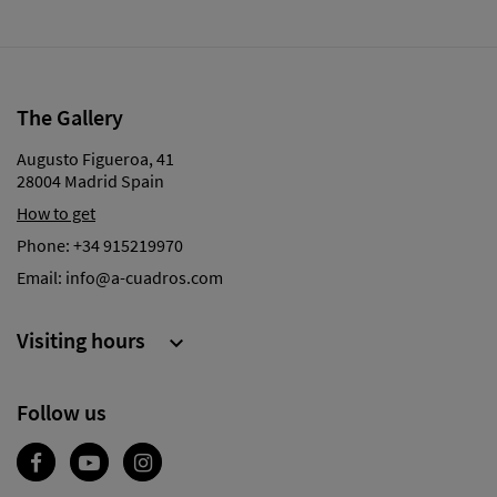
The Gallery
Augusto Figueroa, 41
28004 Madrid Spain
How to get
Phone:
+34 915219970
Email:
info@a-cuadros.com
Visiting hours

Follow us