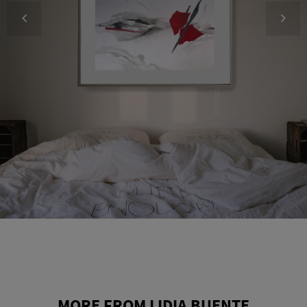
MORE FROM LIDIA BUENTE