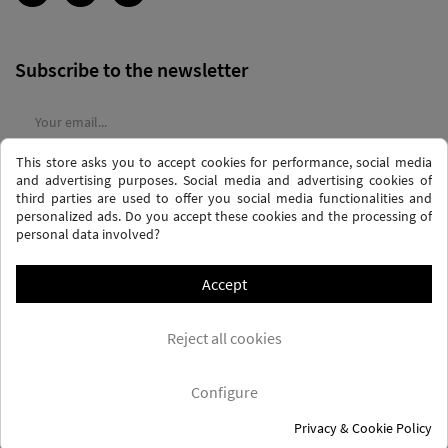
Subscribe to the newsletter
This store asks you to accept cookies for performance, social media
I agree to the
terms and conditions
and the
privacy policy
and advertising purposes. Social media and advertising cookies of
third parties are used to offer you social media functionalities and
personalized ads. Do you accept these cookies and the processing of
personal data involved?
Accept
PRIVACY AND DATA PROTECTION POLICY
PURCHASE TERMS AND CONDITIONS
Reject all cookies
COOKIES POLICY
FREQUENTLY ASKED QUESTIONS - FAQS
FREE SHIPPING* (CONDITIONS)
Configure
Privacy & Cookie Policy