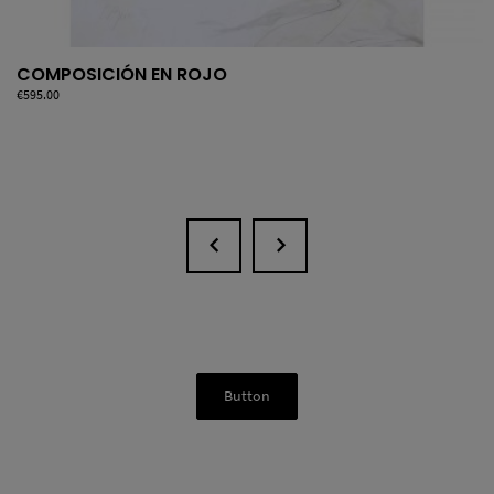
COMPOSICIÓN EN ROJO
Price
€595.00
Button