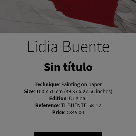
Lidia Buente
Sin título
Technique
:
Painting on paper
Size
:
100 x 70 cm (39.37 x 27.56 inches)
Edition
:
Original
Reference
:
TI-BUENTE-58-12
Price
:
€845.00