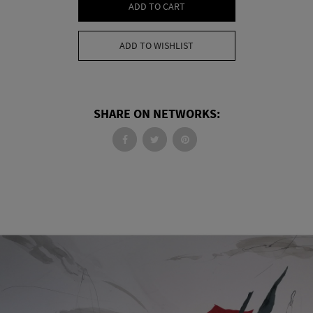
ADD TO CART
ADD TO WISHLIST
SHARE ON NETWORKS: