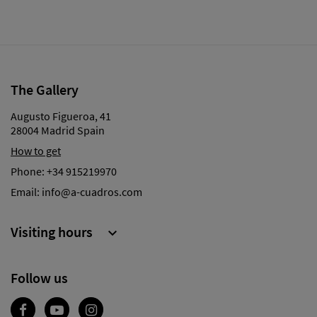
The Gallery
Augusto Figueroa, 41
28004 Madrid Spain
How to get
Phone:
+34 915219970
Email:
info@a-cuadros.com
Visiting hours

Follow us