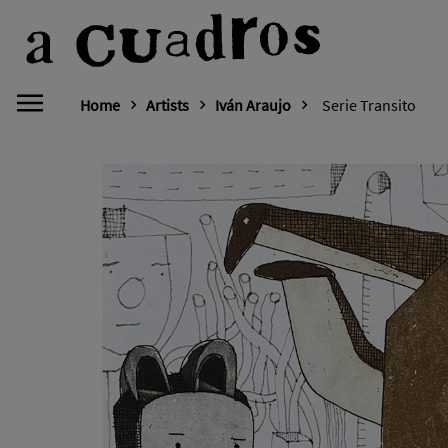
Home
Artists
Iván Araujo
Serie Transito