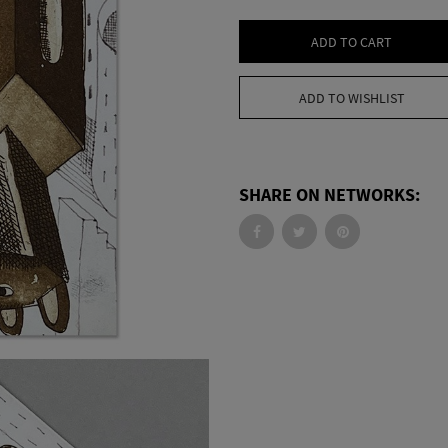
ADD TO CART
ADD TO WISHLIST
SHARE ON NETWORKS: