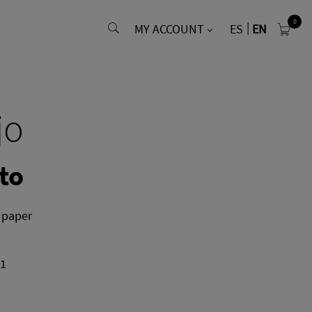
0
MY ACCOUNT
ES
EN
jo
to
 paper
01