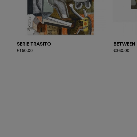
SERIE TRASITO
BETWEEN
Price
€160.00
Price
€360.00