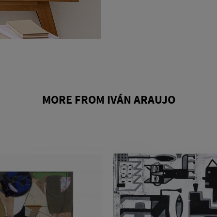
MORE FROM IVÁN ARAUJO