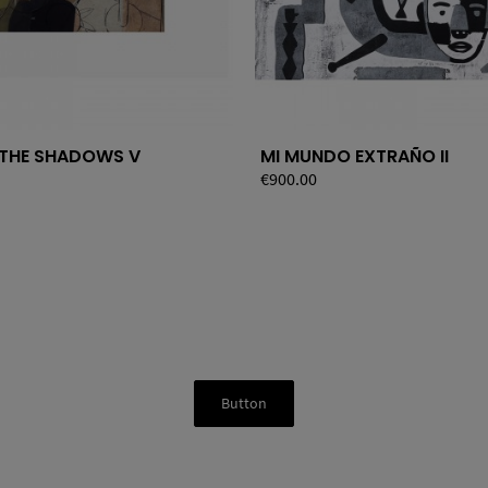
 THE SHADOWS V
MI MUNDO EXTRAÑO II
Price
€900.00
Button