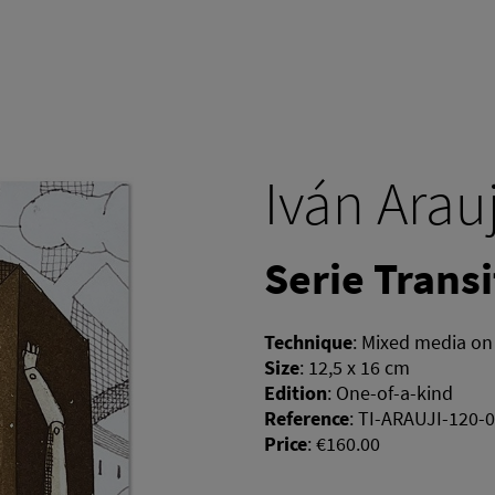
Iván Arau
Serie Transi
Technique
:
Mixed media on
Size
:
12,5 x 16 cm
Edition
:
One-of-a-kind
Reference
:
TI-ARAUJI-120-
Price
:
€160.00