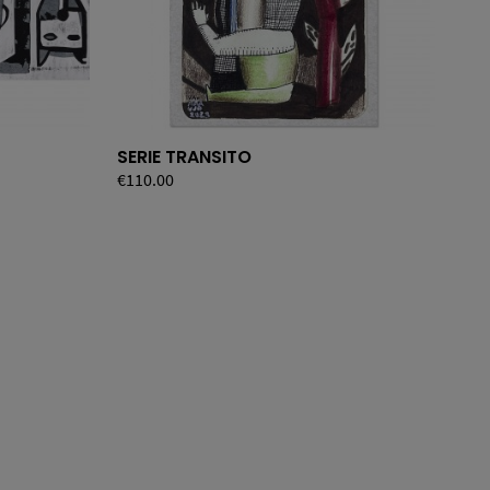
SERIE TRANSITO
BE
Price
€110.00
Pri
€36