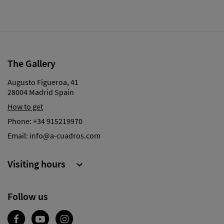
The Gallery
Augusto Figueroa, 41
28004 Madrid Spain
How to get
Phone:
+34 915219970
Email:
info@a-cuadros.com
Visiting hours

Follow us