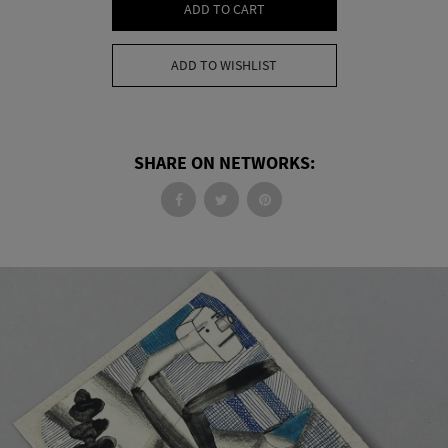
ADD TO CART
ADD TO WISHLIST
SHARE ON NETWORKS: