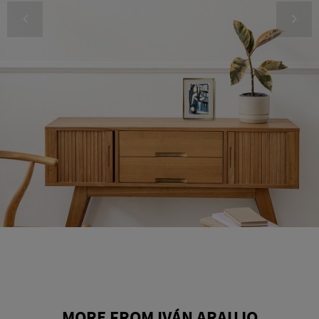
MORE FROM IVÁN ARAUJO