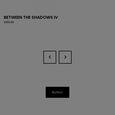
BETWEEN THE SHADOWS IV
Price
€360.00
Button