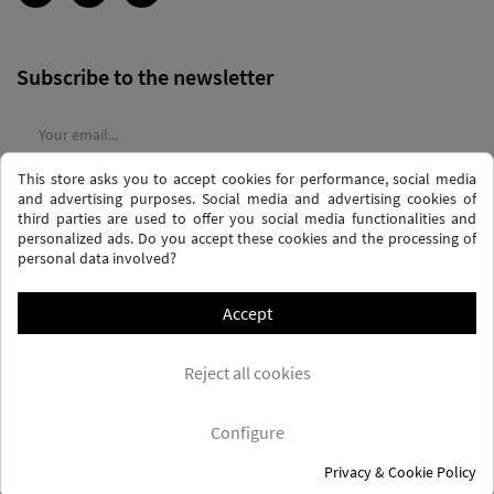
Subscribe to the newsletter
This store asks you to accept cookies for performance, social media
I agree to the
terms and conditions
and the
privacy policy
and advertising purposes. Social media and advertising cookies of
third parties are used to offer you social media functionalities and
personalized ads. Do you accept these cookies and the processing of
personal data involved?
Accept
PRIVACY AND DATA PROTECTION POLICY
PURCHASE TERMS AND CONDITIONS
Reject all cookies
COOKIES POLICY
FREQUENTLY ASKED QUESTIONS - FAQS
FREE SHIPPING* (CONDITIONS)
Configure
Privacy & Cookie Policy