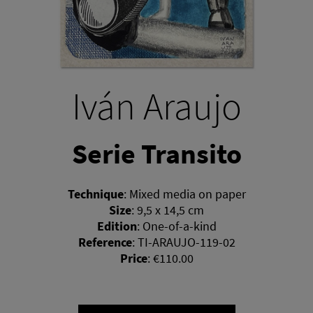
Iván Araujo
Serie Transito
Technique
:
Mixed media on paper
Size
:
9,5 x 14,5 cm
Edition
:
One-of-a-kind
Reference
:
TI-ARAUJO-119-02
Price
:
€110.00