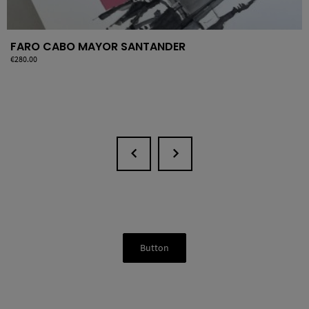
FARO CABO MAYOR SANTANDER
Price
€280.00
Button