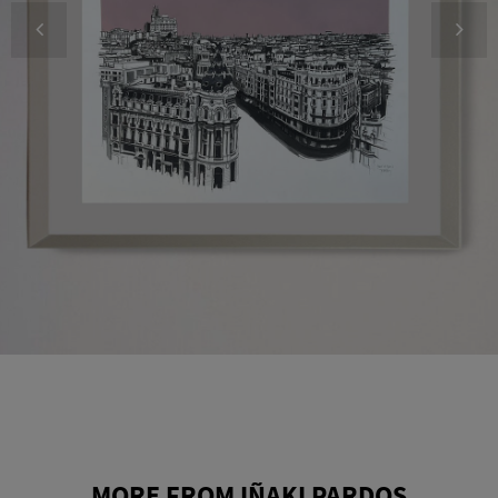
MORE FROM IÑAKI PARDOS