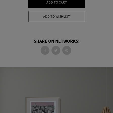
ADD TO CART
ADD TO WISHLIST
SHARE ON NETWORKS: