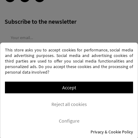
Subscribe to the newsletter
This store asks you to accept cookies for performance, social media
I agree to the
terms and conditions
and the
privacy policy
and advertising purposes. Social media and advertising cookies of
third parties are used to offer you social media functionalities and
personalized ads. Do you accept these cookies and the processing of
personal data involved?
Accept
PRIVACY AND DATA PROTECTION POLICY
PURCHASE TERMS AND CONDITIONS
Reject all cookies
COOKIES POLICY
FREQUENTLY ASKED QUESTIONS - FAQS
FREE SHIPPING* (CONDITIONS)
Configure
Privacy & Cookie Policy