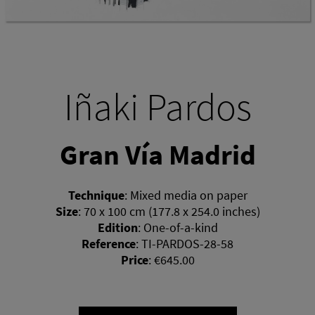
Iñaki Pardos
Gran Vía Madrid
Technique
:
Mixed media on paper
Size
:
70 x 100 cm (177.8 x 254.0 inches)
Edition
:
One-of-a-kind
Reference
:
TI-PARDOS-28-58
Price
:
€645.00