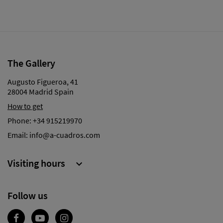
The Gallery
Augusto Figueroa, 41
28004 Madrid Spain
How to get
Phone:
+34 915219970
Email:
info@a-cuadros.com
Visiting hours

Follow us