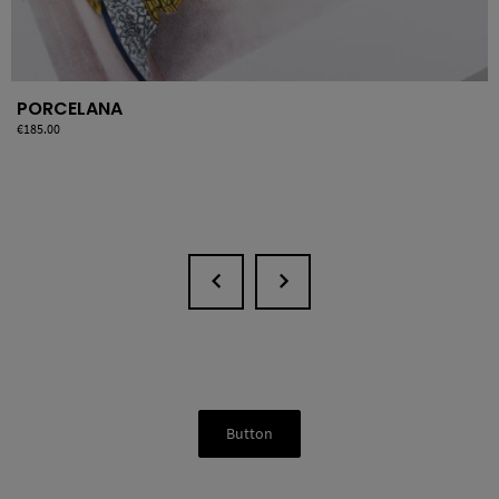
PORCELANA
Price
€185.00
Button