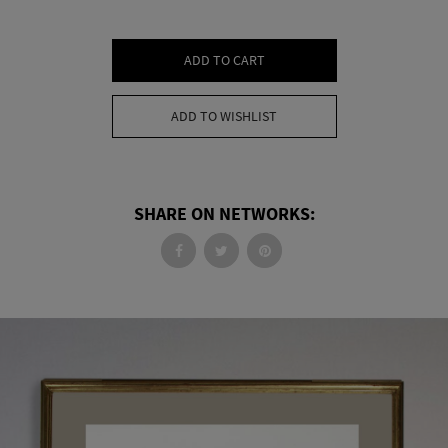
ADD TO CART
ADD TO WISHLIST
SHARE ON NETWORKS: