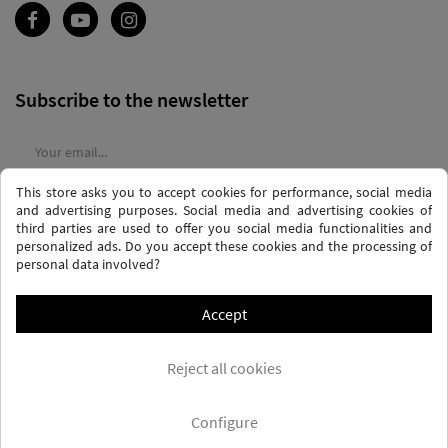
Subscribe to the newsletter
This store asks you to accept cookies for performance, social media
I agree to the
terms and conditions
and the
privacy policy
and advertising purposes. Social media and advertising cookies of
third parties are used to offer you social media functionalities and
personalized ads. Do you accept these cookies and the processing of
personal data involved?
Accept
PRIVACY AND DATA PROTECTION POLICY
PURCHASE TERMS AND CONDITIONS
Reject all cookies
COOKIES POLICY
FREQUENTLY ASKED QUESTIONS - FAQS
FREE SHIPPING* (CONDITIONS)
Configure