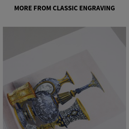
MORE FROM CLASSIC ENGRAVING