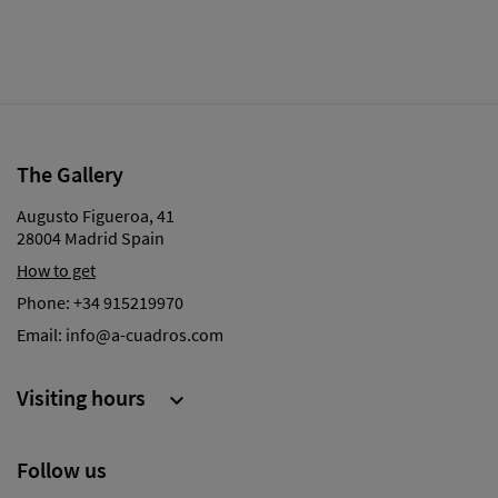
The Gallery
Augusto Figueroa, 41
28004 Madrid Spain
How to get
Phone:
+34 915219970
Email:
info@a-cuadros.com
Visiting hours

Follow us