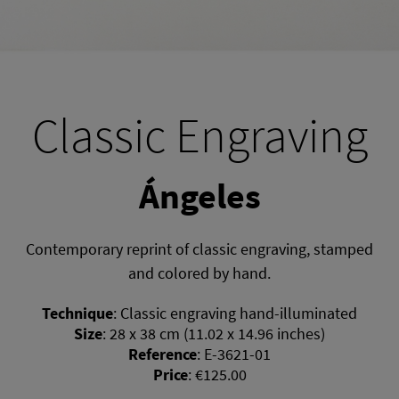
Classic Engraving
Ángeles
Contemporary reprint of classic engraving, stamped
and colored by hand.
Technique
:
Classic engraving hand-illuminated
Size
:
28 x 38 cm (11.02 x 14.96 inches)
Reference
:
E-3621-01
Price
:
€125.00