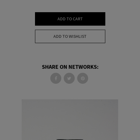
ADD TO CART
ADD TO WISHLIST
SHARE ON NETWORKS: