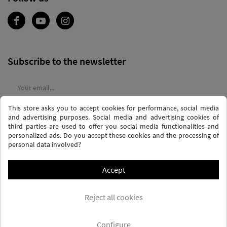
Subscribe to the newsletter
This store asks you to accept cookies for performance, social media
I agree to the
terms and conditions
and the
privacy policy
and advertising purposes. Social media and advertising cookies of
third parties are used to offer you social media functionalities and
personalized ads. Do you accept these cookies and the processing of
personal data involved?
Accept
PRIVACY AND DATA PROTECTION POLICY
PURCHASE TERMS AND CONDITIONS
Reject all cookies
COOKIES POLICY
FREQUENTLY ASKED QUESTIONS - FAQS
FREE SHIPPING* (CONDITIONS)
Configure