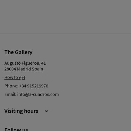
The Gallery
Augusto Figueroa, 41
28004 Madrid Spain
How to get
Phone:
+34 915219970
Email:
info@a-cuadros.com
Visiting hours

Follow us