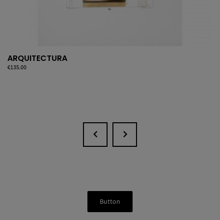
ARQUITECTURA
Price
€135.00
Button