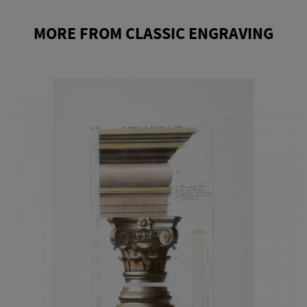
MORE FROM CLASSIC ENGRAVING