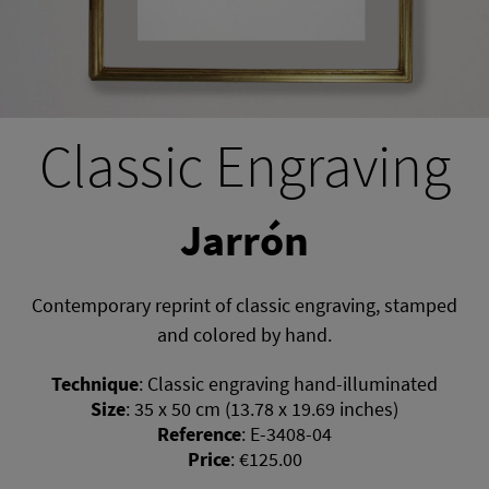
Classic Engraving
Jarrón
Contemporary reprint of classic engraving, stamped
and colored by hand.
Technique
:
Classic engraving hand-illuminated
Size
:
35 x 50 cm (13.78 x 19.69 inches)
Reference
:
E-3408-04
Price
:
€125.00