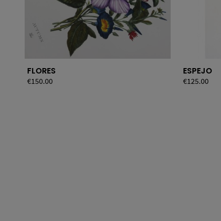
FLORES
ESPEJO
Price
€150.00
Price
€125.00