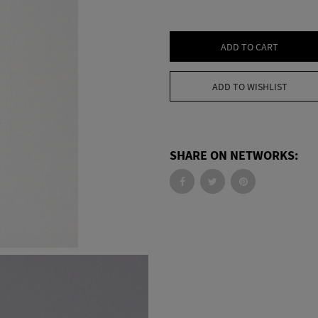
ADD TO CART
ADD TO WISHLIST
SHARE ON NETWORKS: