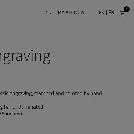
0
MY ACCOUNT
ES
EN
ngraving
assic engraving, stamped and colored by hand.
ng hand-illuminated
69 inches)