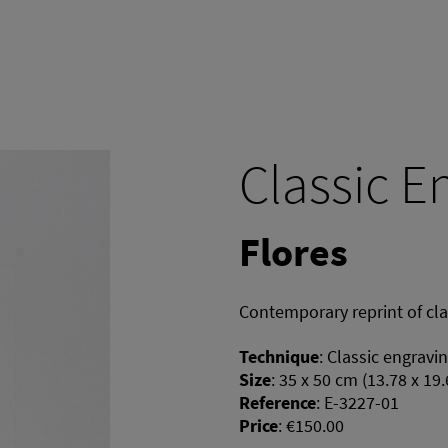
Classic E
Flores
Contemporary reprint of cl
Technique
:
Classic engravi
Size
:
35 x 50 cm (13.78 x 19.
Reference
:
E-3227-01
Price
:
€150.00