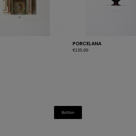
PORCELANA
Price
€135.00
Button