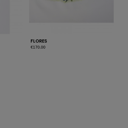
FLORES
JA
Price
€170.00
Pri
€12