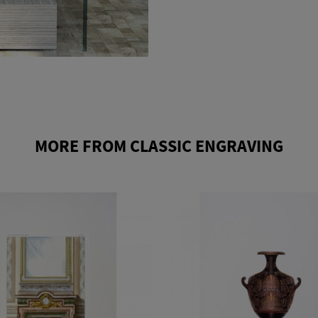
MORE FROM CLASSIC ENGRAVING