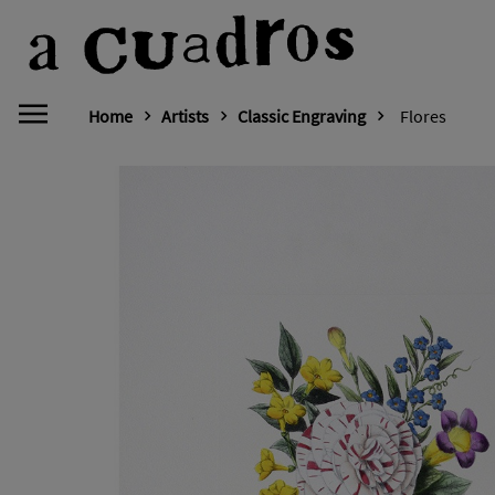
Home
Artists
Classic Engraving
Flores