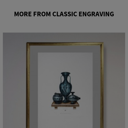
MORE FROM CLASSIC ENGRAVING