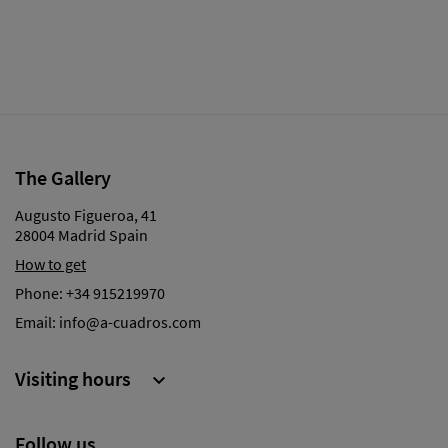
The Gallery
Augusto Figueroa, 41
28004 Madrid Spain
How to get
Phone:
+34 915219970
Email:
info@a-cuadros.com
Visiting hours

Follow us