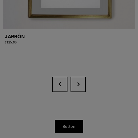
JARRÓN
Price
€125.00
Button