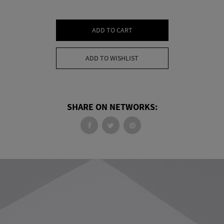
ADD TO CART
ADD TO WISHLIST
SHARE ON NETWORKS: