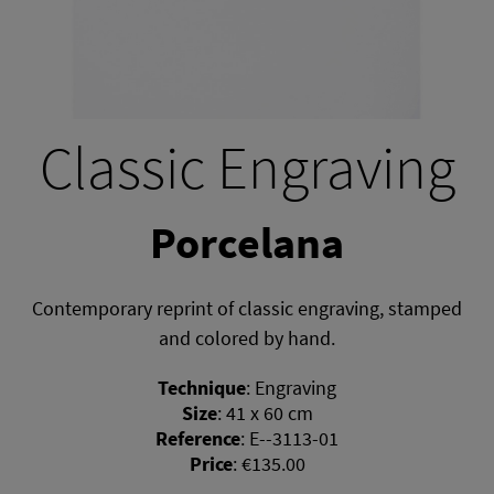
Classic Engraving
Porcelana
Contemporary reprint of classic engraving, stamped
and colored by hand.
Technique
:
Engraving
Size
:
41 x 60 cm
Reference
:
E--3113-01
Price
:
€135.00