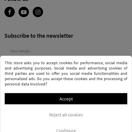
Subscribe to the newsletter
This store asks you to accept cookies for performance, social media
I agree to the
terms and conditions
and the
privacy policy
and advertising purposes. Social media and advertising cookies of
third parties are used to offer you social media functionalities and
personalized ads. Do you accept these cookies and the processing of
personal data involved?
Accept
PRIVACY AND DATA PROTECTION POLICY
PURCHASE TERMS AND CONDITIONS
Reject all cookies
COOKIES POLICY
FREQUENTLY ASKED QUESTIONS - FAQS
FREE SHIPPING* (CONDITIONS)
Configure