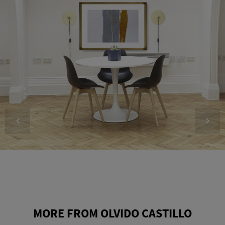
MORE FROM OLVIDO CASTILLO