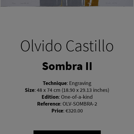
Olvido Castillo
Sombra II
Technique
:
Engraving
Size
:
48 x 74 cm (18.90 x 29.13 inches)
Edition
:
One-of-a-kind
Reference
:
OLV-SOMBRA-2
Price
:
€320.00