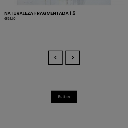
NATURALEZA FRAGMENTADA 1.5
Price
€595.00
Button