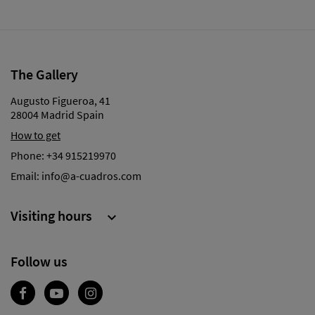
The Gallery
Augusto Figueroa, 41
28004 Madrid Spain
How to get
Phone:
+34 915219970
Email:
info@a-cuadros.com
Visiting hours

Follow us