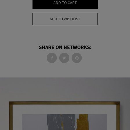
ADD TO CART
ADD TO WISHLIST
SHARE ON NETWORKS: