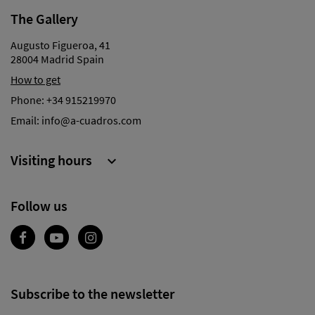
The Gallery
Augusto Figueroa, 41
28004 Madrid Spain
How to get
Phone:
+34 915219970
Email:
info@a-cuadros.com
Visiting hours

Follow us
Subscribe to the newsletter