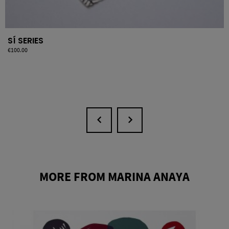
SÍ SERIES
Price
€100.00
MORE FROM MARINA ANAYA