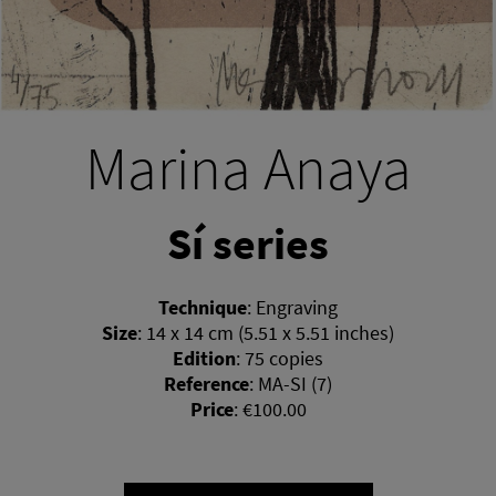
Marina Anaya
Sí series
Technique
:
Engraving
Size
:
14 x 14 cm (5.51 x 5.51 inches)
Edition
:
75 copies
Reference
:
MA-SI (7)
Price
:
€100.00