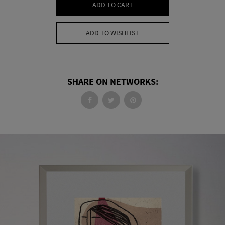
ADD TO CART
ADD TO WISHLIST
SHARE ON NETWORKS: