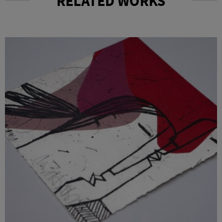
RELATED WORKS