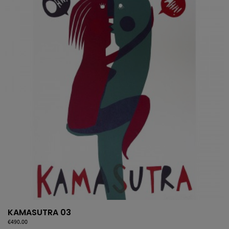
KAMASUTRA 03
Price
€490.00