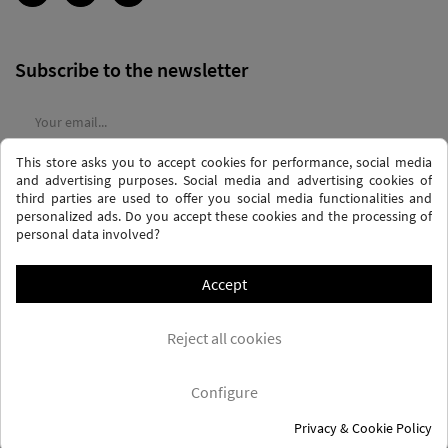
Subscribe to the newsletter
This store asks you to accept cookies for performance, social media
I agree to the
terms and conditions
and the
privacy policy
and advertising purposes. Social media and advertising cookies of
third parties are used to offer you social media functionalities and
personalized ads. Do you accept these cookies and the processing of
personal data involved?
Accept
PRIVACY AND DATA PROTECTION POLICY
PURCHASE TERMS AND CONDITIONS
Reject all cookies
COOKIES POLICY
FREQUENTLY ASKED QUESTIONS - FAQS
FREE SHIPPING* (CONDITIONS)
Configure
Privacy & Cookie Policy