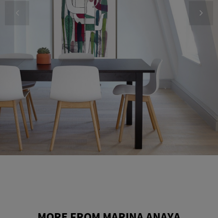
MORE FROM MARINA ANAYA