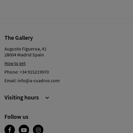
The Gallery
Augusto Figueroa, 41
28004 Madrid Spain
How to get
Phone:
+34 915219970
Email:
info@a-cuadros.com
Visiting hours

Follow us