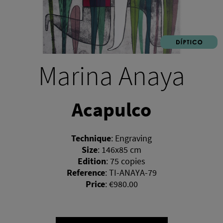
Marina Anaya
Acapulco
Technique
:
Engraving
Size
:
146x85 cm
Edition
:
75 copies
Reference
:
TI-ANAYA-79
Price
:
€980.00