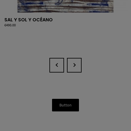
SAL Y SOL Y OCÉANO
Price
€490.00
Button