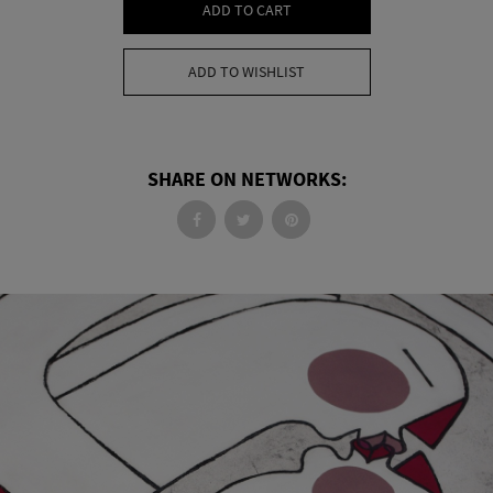
ADD TO CART
ADD TO WISHLIST
SHARE ON NETWORKS: