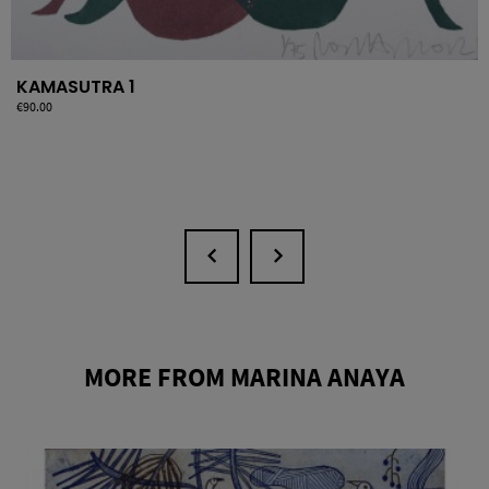
KAMASUTRA 1
Price
€90.00
MORE FROM MARINA ANAYA