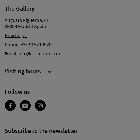
The Gallery
Augusto Figueroa, 41
28004 Madrid Spain
How to get
Phone:
+34 915219970
Email:
info@a-cuadros.com
Visiting hours

Follow us
Subscribe to the newsletter