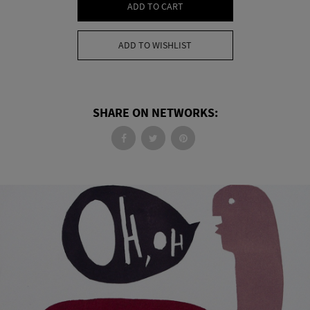
ADD TO CART
ADD TO WISHLIST
SHARE ON NETWORKS: