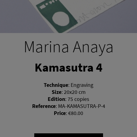
Marina Anaya
Kamasutra 4
Technique
:
Engraving
Size
:
20x20 cm
Edition
:
75 copies
Reference
:
MA-KAMASUTRA-P-4
Price
:
€80.00