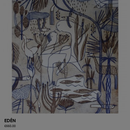
EDÉN
Price
€660.00