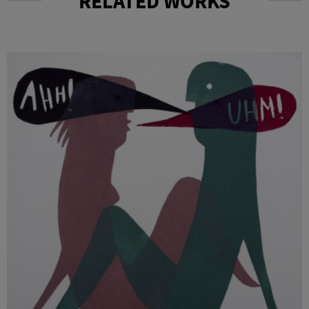
RELATED WORKS