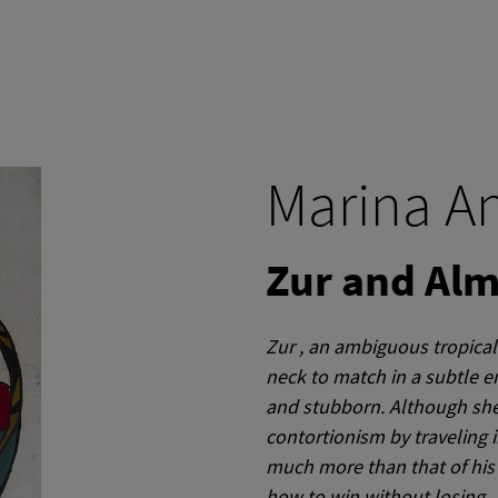
Marina A
Zur and Al
Zur
, an ambiguous tropical 
neck to match in a subtle e
and stubborn.
Although she
contortionism by traveling i
much more than that of his
how to win without losing ..