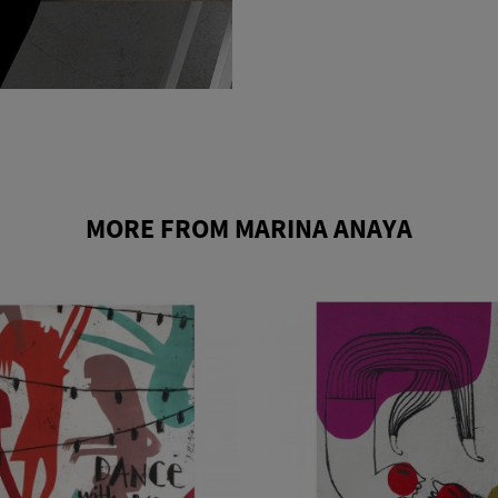
MORE FROM MARINA ANAYA