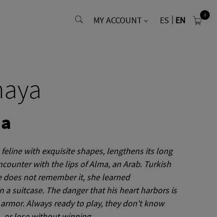
0
MY ACCOUNT
ES
EN
naya
ma
feline with exquisite shapes, lengthens its long
ncounter with the lips of
Alma, an
Arab.
Turkish
 does not remember it, she learned
n a suitcase.
The danger that his heart harbors is
 armor.
Always ready to play, they don't know
. or lose without winning.