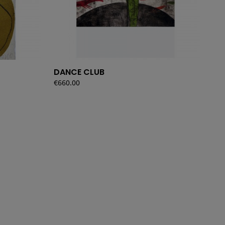
DANCE CLUB
LU
Price
€660.00
Pri
€27