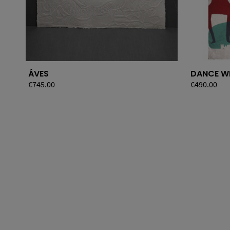
ÁVES
DANCE W
Price
€745.00
Price
€490.00