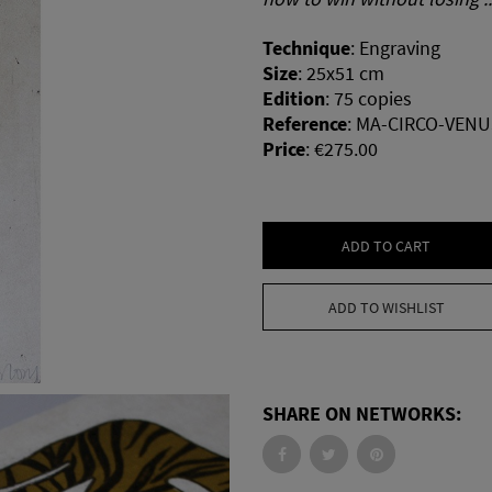
Technique
:
Engraving
Size
:
25x51 cm
Edition
:
75 copies
Reference
:
MA-CIRCO-VENU
Price
:
€275.00
ADD TO CART
ADD TO WISHLIST
SHARE ON NETWORKS: