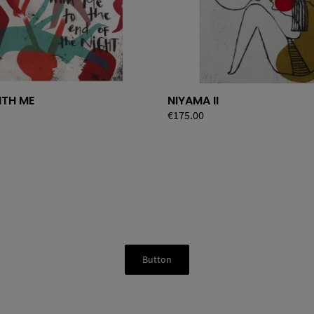
ITH ME
NIYAMA II
Price
€175.00
Button