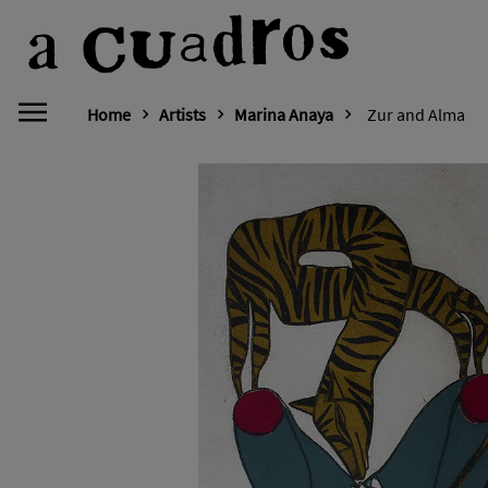
Home
Artists
Marina Anaya
Zur and Alma