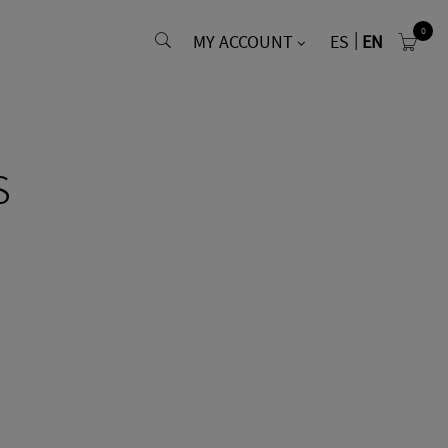
0
MY ACCOUNT
ES
EN
s