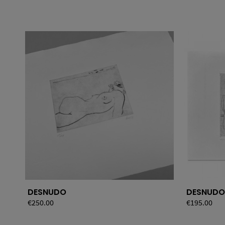
DESNUDO
DESNUDO
Price
€250.00
Price
€195.00