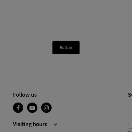
Button
Follow us
S
Visiting hours

po