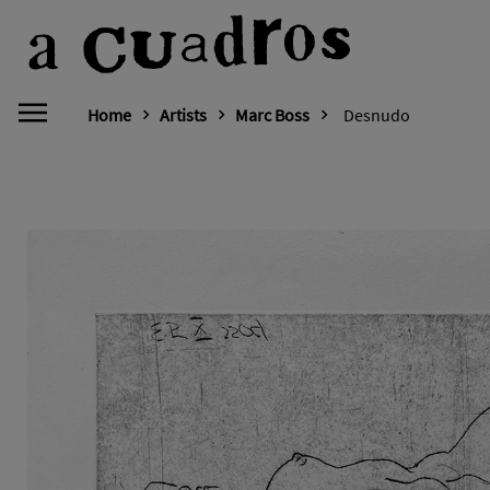
Home
Artists
Marc Boss
Desnudo