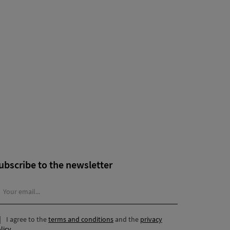
ubscribe to the newsletter
I agree to the
terms and conditions
and the
privacy
licy