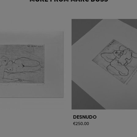
DESNUDO
Price
€250.00