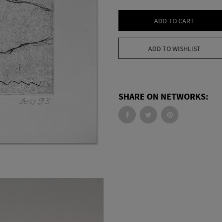
ADD TO CART
ADD TO WISHLIST
SHARE ON NETWORKS: