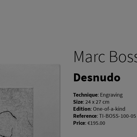
Marc Bos
Desnudo
Technique
:
Engraving
Size
:
24 x 27 cm
Edition
:
One-of-a-kind
Reference
:
TI-BOSS-100-05
Price
:
€195.00