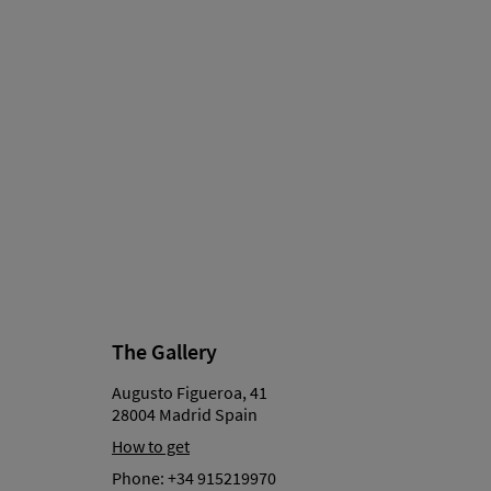
The Gallery
Augusto Figueroa, 41
28004 Madrid Spain
How to get
Phone:
+34 915219970