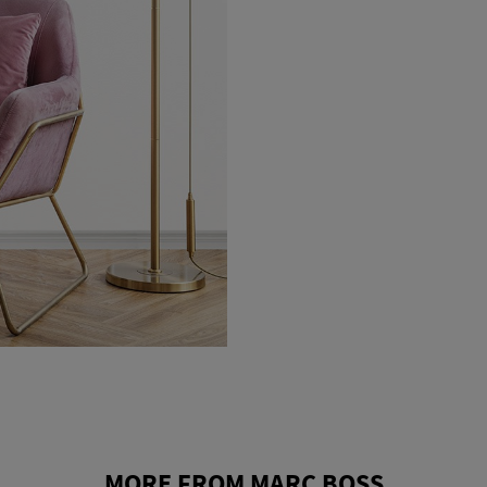
MORE FROM MARC BOSS