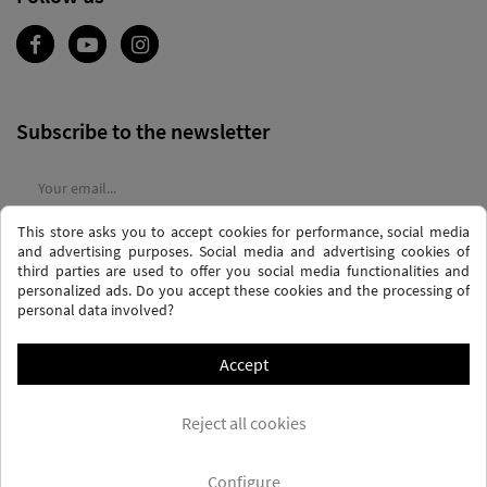
Subscribe to the newsletter
This store asks you to accept cookies for performance, social media
I agree to the
terms and conditions
and the
privacy policy
and advertising purposes. Social media and advertising cookies of
third parties are used to offer you social media functionalities and
personalized ads. Do you accept these cookies and the processing of
personal data involved?
Accept
PRIVACY AND DATA PROTECTION POLICY
PURCHASE TERMS AND CONDITIONS
Reject all cookies
COOKIES POLICY
FREQUENTLY ASKED QUESTIONS - FAQS
FREE SHIPPING* (CONDITIONS)
Configure