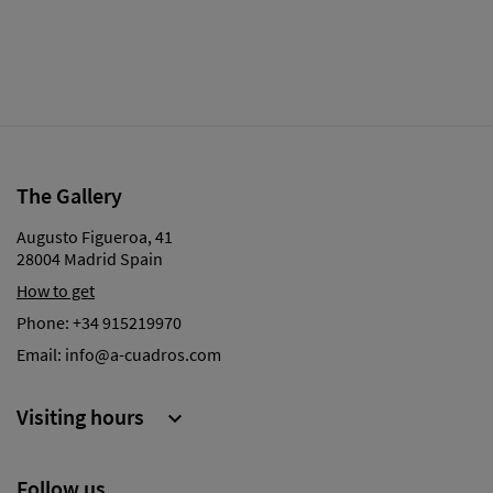
The Gallery
Augusto Figueroa, 41
28004 Madrid Spain
How to get
Phone:
+34 915219970
Email:
info@a-cuadros.com
Visiting hours

Follow us