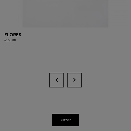
FLORES
Price
€150.00
Button