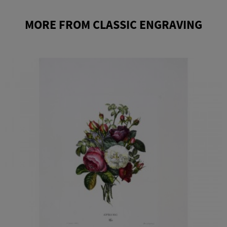
MORE FROM CLASSIC ENGRAVING