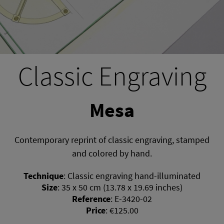
Classic Engraving
Mesa
Contemporary reprint of classic engraving, stamped
and colored by hand.
Technique
:
Classic engraving hand-illuminated
Size
:
35 x 50 cm (13.78 x 19.69 inches)
Reference
:
E-3420-02
Price
:
€125.00