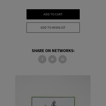
ADD TO CART
ADD TO WISHLIST
SHARE ON NETWORKS: