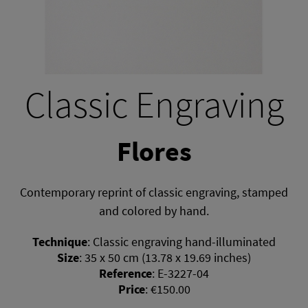
Classic Engraving
Flores
Contemporary reprint of classic engraving, stamped
and colored by hand.
Technique
:
Classic engraving hand-illuminated
Size
:
35 x 50 cm (13.78 x 19.69 inches)
Reference
:
E-3227-04
Price
:
€150.00