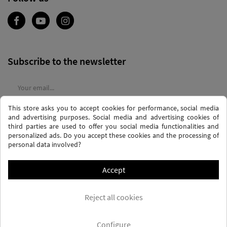
Subscribe to the newsletter
This store asks you to accept cookies for performance, social media
I agree to the
terms and conditions
and the
privacy policy
and advertising purposes. Social media and advertising cookies of
third parties are used to offer you social media functionalities and
personalized ads. Do you accept these cookies and the processing of
personal data involved?
Accept
PRIVACY AND DATA PROTECTION POLICY
PURCHASE TERMS AND CONDITIONS
Reject all cookies
COOKIES POLICY
FREQUENTLY ASKED QUESTIONS - FAQS
FREE SHIPPING* (CONDITIONS)
Configure