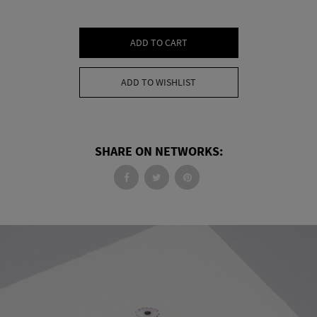
ADD TO CART
ADD TO WISHLIST
SHARE ON NETWORKS: