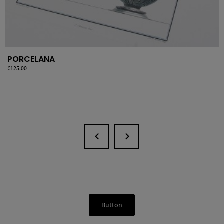
PORCELANA
Price
€125.00
Button