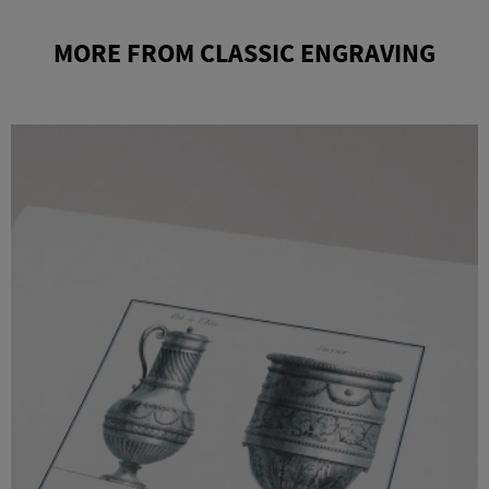
MORE FROM CLASSIC ENGRAVING