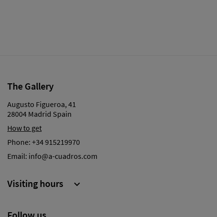
The Gallery
Augusto Figueroa, 41
28004 Madrid Spain
How to get
Phone:
+34 915219970
Email:
info@a-cuadros.com
Visiting hours

Follow us