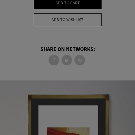
ADD TO CART
ADD TO WISHLIST
SHARE ON NETWORKS: