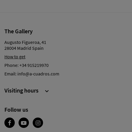
The Gallery
Augusto Figueroa, 41
28004 Madrid Spain
How to get
Phone:
+34 915219970
Email:
info@a-cuadros.com
Visiting hours

Follow us