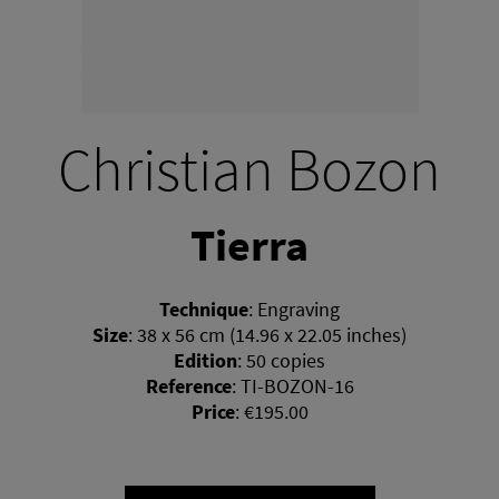
Christian Bozon
Tierra
Technique
:
Engraving
Size
:
38 x 56 cm (14.96 x 22.05 inches)
Edition
:
50 copies
Reference
:
TI-BOZON-16
Price
:
€195.00