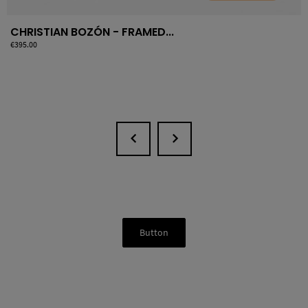
CHRISTIAN BOZÓN - FRAMED...
Price
€395.00
Button