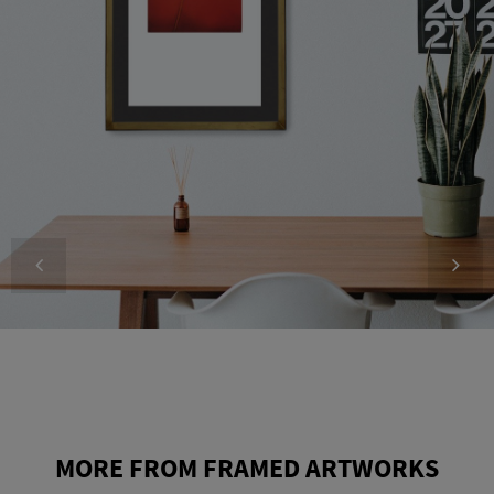
MORE FROM FRAMED ARTWORKS