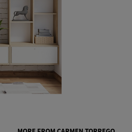
MORE FROM CARMEN TORREGO