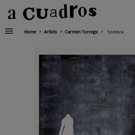
Home
Artists
Carmen Torrego
Sombra