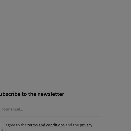
ubscribe to the newsletter
I agree to the
terms and conditions
and the
privacy
licy