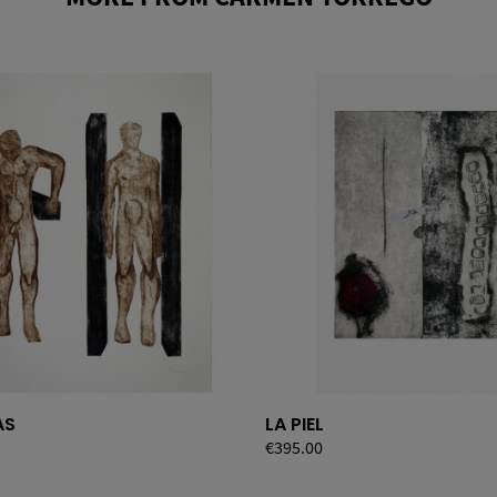
AS
LA PIEL
Price
€395.00