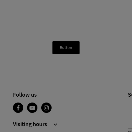
Button
Follow us
S
Visiting hours

po