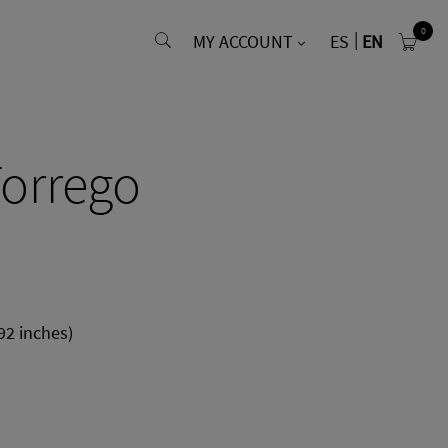
0
MY ACCOUNT
ES
EN
orrego
92 inches)