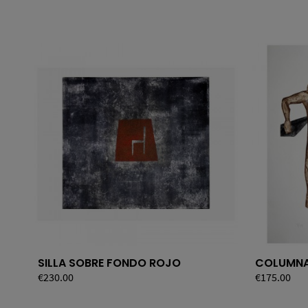
SILLA SOBRE FONDO ROJO
COLUMN
Price
€230.00
Price
€175.00