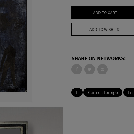
ADD TO CART
ADD TO WISHLIST
SHARE ON NETWORKS:
L
Carmen Torrego
En