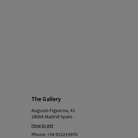
The Gallery
Augusto Figueroa, 41
28004 Madrid Spain
How to get
Phone:
+34 915219970