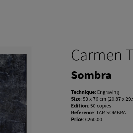
Carmen T
Sombra
Technique
:
Engraving
Size
:
53 x 76 cm (20.87 x 29.
Edition
:
50 copies
Reference
:
TAR-SOMBRA
Price
:
€260.00