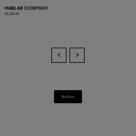
HABLAR CONTIGO
Price
€1,200.00
Button