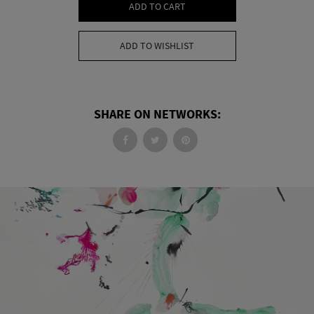
ADD TO CART
ADD TO WISHLIST
SHARE ON NETWORKS: