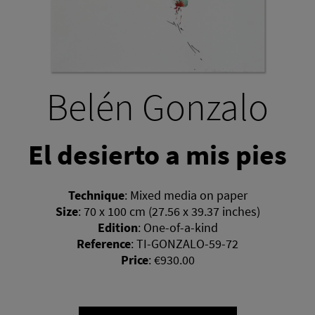
Belén Gonzalo
El desierto a mis pies
Technique
:
Mixed media on paper
Size
:
70 x 100 cm (27.56 x 39.37 inches)
Edition
:
One-of-a-kind
Reference
:
TI-GONZALO-59-72
Price
:
€930.00