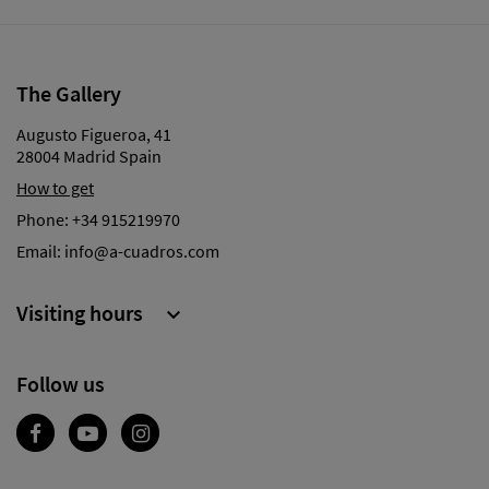
The Gallery
Augusto Figueroa, 41
28004 Madrid Spain
How to get
Phone:
+34 915219970
Email:
info@a-cuadros.com
Visiting hours

Follow us