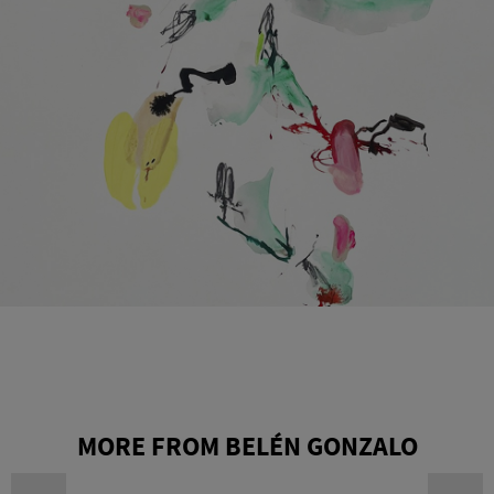
MORE FROM BELÉN GONZALO