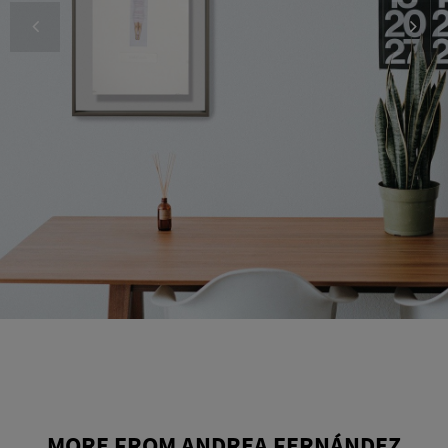
MORE FROM ANDREA FERNÁNDEZ