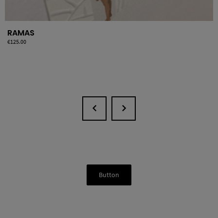
RAMAS
Price
€125.00
Button