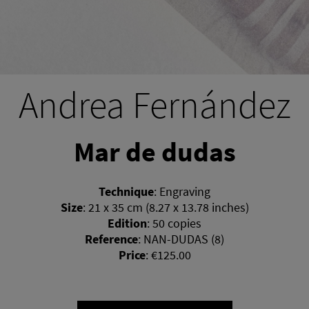
Andrea Fernández
Mar de dudas
Technique
:
Engraving
Size
:
21 x 35 cm (8.27 x 13.78 inches)
Edition
:
50 copies
Reference
:
NAN-DUDAS (8)
Price
:
€125.00