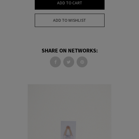
ADD TO CART
ADD TO WISHLIST
SHARE ON NETWORKS: