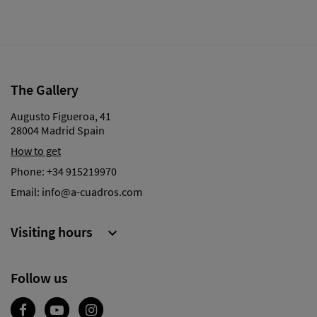
The Gallery
Augusto Figueroa, 41
28004 Madrid Spain
How to get
Phone:
+34 915219970
Email:
info@a-cuadros.com
Visiting hours

Follow us