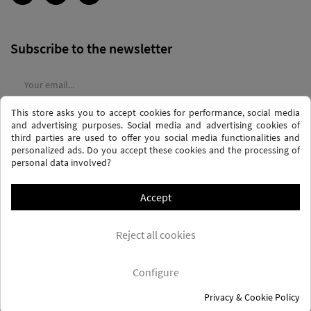
Subscribe to the newsletter
This store asks you to accept cookies for performance, social media
I agree to the
terms and conditions
and the
privacy policy
and advertising purposes. Social media and advertising cookies of
third parties are used to offer you social media functionalities and
personalized ads. Do you accept these cookies and the processing of
personal data involved?
Accept
PRIVACY AND DATA PROTECTION POLICY
PURCHASE TERMS AND CONDITIONS
Reject all cookies
COOKIES POLICY
FREQUENTLY ASKED QUESTIONS - FAQS
FREE SHIPPING* (CONDITIONS)
Configure
Privacy & Cookie Policy