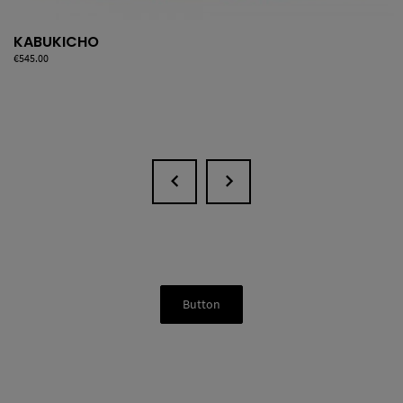
KABUKICHO
Price
€545.00
Button