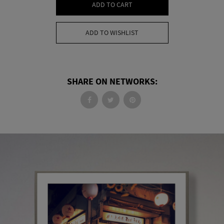
ADD TO CART
ADD TO WISHLIST
SHARE ON NETWORKS: