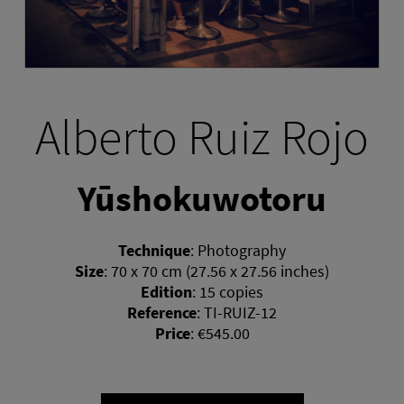
Alberto Ruiz Rojo
Yūshokuwotoru
Technique
:
Photography
Size
:
70 x 70 cm (27.56 x 27.56 inches)
Edition
:
15 copies
Reference
:
TI-RUIZ-12
Price
:
€545.00