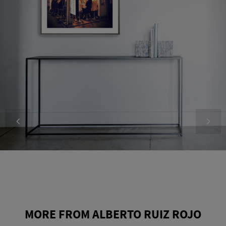
MORE FROM ALBERTO RUIZ ROJO