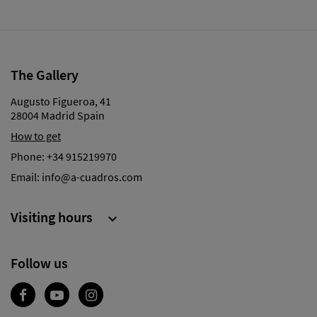
The Gallery
Augusto Figueroa, 41
28004 Madrid Spain
How to get
Phone:
+34 915219970
Email:
info@a-cuadros.com
Visiting hours

Follow us