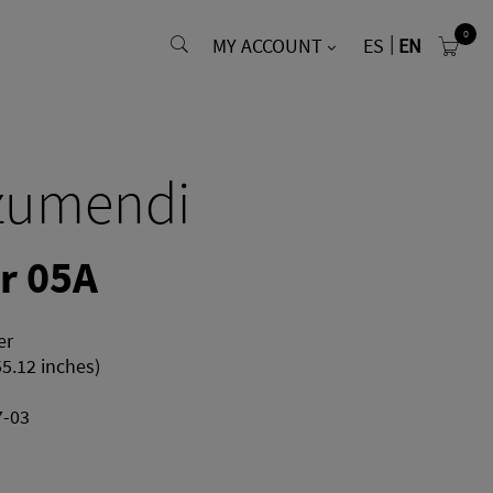
0
MY ACCOUNT
ES
EN
zumendi
r 05A
er
55.12 inches)
7-03