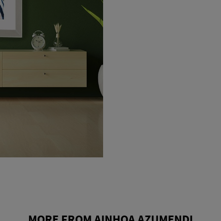
MORE FROM AINHOA AZUMENDI