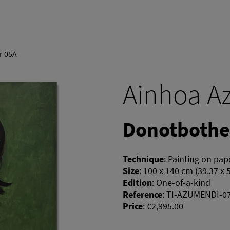
r 05A
Ainhoa A
Donotbothe
Technique
:
Painting on pap
Size
:
100 x 140 cm (39.37 x 
Edition
:
One-of-a-kind
Reference
:
TI-AZUMENDI-0
Price
:
€2,995.00