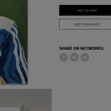
ADD TO CART
ADD TO WISHLIST
SHARE ON NETWORKS: