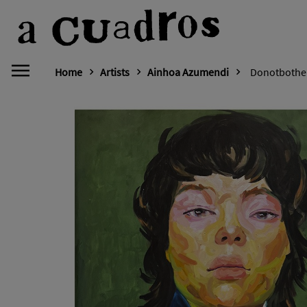
Home
Artists
Ainhoa Azumendi
Donotbothe