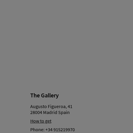
The Gallery
Augusto Figueroa, 41
28004 Madrid Spain
How to get
Phone:
+34 915219970