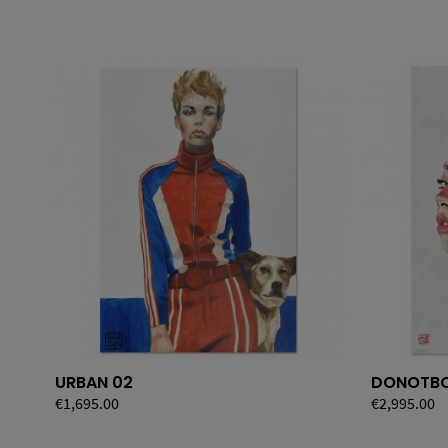
URBAN 02
DONOTBO
Price
€1,695.00
Price
€2,995.00