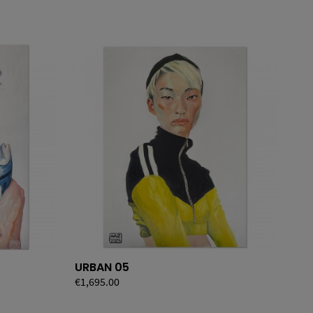
URBAN 05
UR
Price
€1,695.00
Pri
€1,