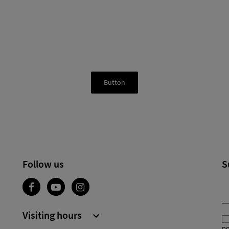
Button
Follow us
S
Visiting hours

po