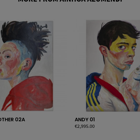
THER 02A
ANDY 01
Price
€2,995.00