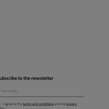
ubscribe to the newsletter
I agree to the
terms and conditions
and the
privacy
licy