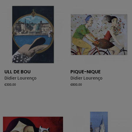
ULL DE BOU
PIQUE-NIQUE
Didier Lourenço
Didier Lourenço
Price
€300.00
Price
€800.00