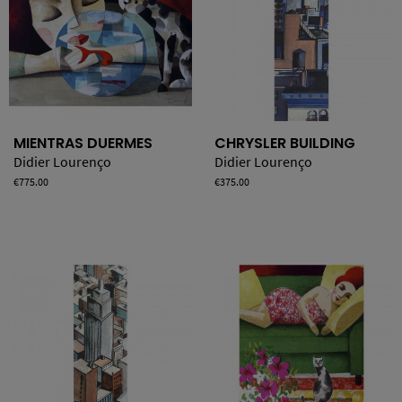
MIENTRAS DUERMES
CHRYSLER BUILDING
Didier Lourenço
Didier Lourenço
Price
€775.00
Price
€375.00