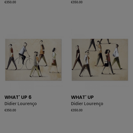
Price
€350.00
Price
€350.00
WHAT' UP 6
WHAT' UP
Didier Lourenço
Didier Lourenço
Price
€350.00
Price
€350.00