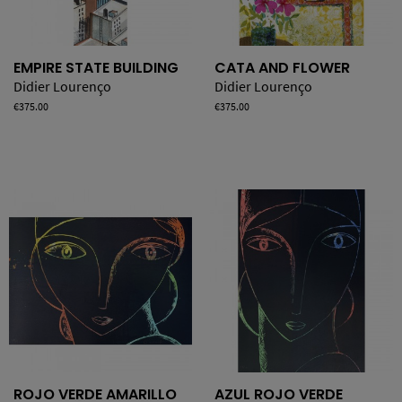
EMPIRE STATE BUILDING
CATA AND FLOWER
Didier Lourenço
Didier Lourenço
Price
€375.00
Price
€375.00
ROJO VERDE AMARILLO
AZUL ROJO VERDE