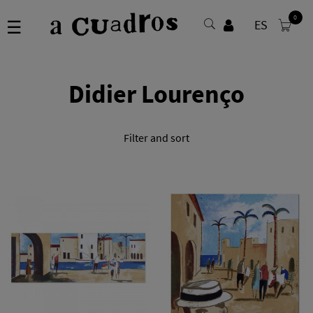
0
Toggle
☰
ES
navigation
Didier Lourenço
Filter and sort