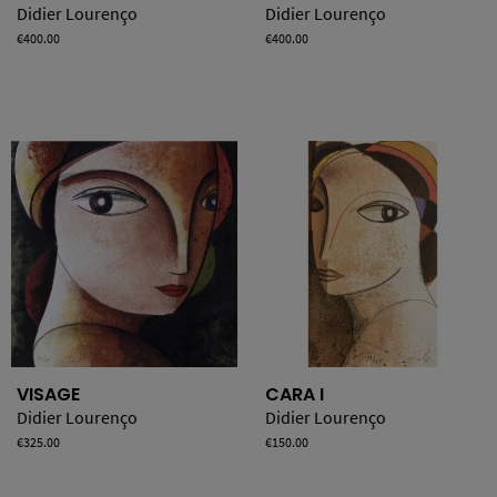
Didier Lourenço
Didier Lourenço
Price
€400.00
Price
€400.00
VISAGE
CARA I
Didier Lourenço
Didier Lourenço
Price
€325.00
Price
€150.00