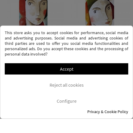
This store asks you to accept cookies for performance, social media
and advertising purposes. Social media and advertising cookies of
third parties are used to offer you social media functionalities and
personalized ads. Do you accept these cookies and the processing of
personal data involved?
YOU
DIME CARA
Didier Lourenço
Didier Lourenço
Accept
Price
€225.00
Price
€225.00
Reject all cookies
Configure
Privacy & Cookie Policy