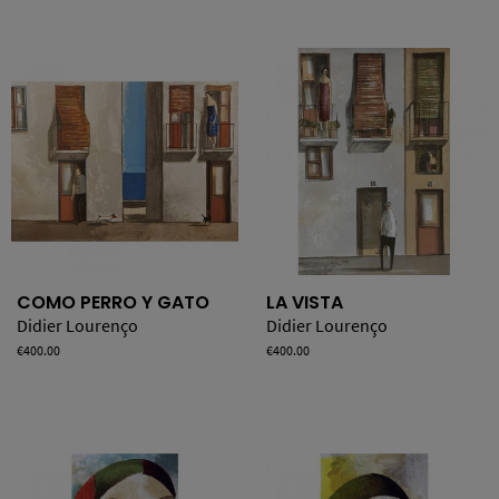
COMO PERRO Y GATO
LA VISTA
Didier Lourenço
Didier Lourenço
Price
€400.00
Price
€400.00