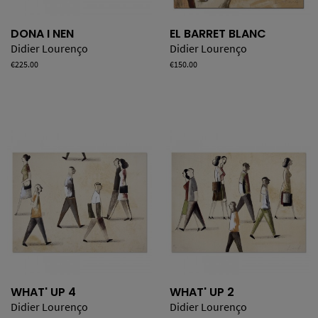
DONA I NEN
EL BARRET BLANC
Didier Lourenço
Didier Lourenço
Price
€225.00
Price
€150.00
WHAT' UP 4
WHAT' UP 2
Didier Lourenço
Didier Lourenço